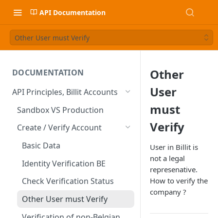
API Documentation
Other User must Verify
Other
DOCUMENTATION
User
API Principles, Billit Accounts
must
Sandbox VS Production
Verify
Create / Verify Account
Basic Data
User in Billit is
not a legal
Identity Verification BE
represenative.
How to verify the
Check Verification Status
company ?
Other User must Verify
Verification of non-Belgian