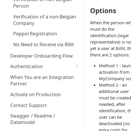
Person
Options
Verification of a non-Belgian
When the person w
Company
must do the
Peppol Registration
identification (legal
representative) is no
No Need to Receive via Billit
yet a user at Billit, t
there are 2 options:
Developer Onboarding Flow
Method 1 : lau
Authentication
activation from
OAuth
When You are an Integration
MyCompany sc
Partner
Method 2 : an
OAuth Client ID & Secret?
additional user
Activate on Production
OAuth FAQ
must be created.
needed, after
Contact Support
PartyID and Key
identification, t
Swagger / Readme /
user can be
Datamodel
deactivated (no
extra costs for