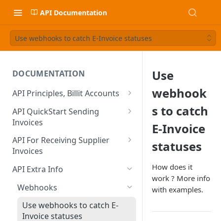
API Documentation
Use webhooks to catch E-Invoice statuses
Use
DOCUMENTATION
webhook
API Principles, Billit Accounts
Sandbox VS Production
s to catch
API QuickStart Sending
Invoices
Create / Verify Account
E-Invoice
Create Sales Invoice
Basic Data
API For Receiving Supplier
statuses
Developer Onboarding Flow
Creating Sales Invoices
Invoices
Sending the Sales Invoice
Identity Verification BE
Authentication
Preparation
How does it
Extra Fields : Extend Content
API Extra Info
PDF and Attachments
Check Verification Status
OAuth
work ? More info
(Header)
When You are an Integration
Get List of Incoming Invoices
Include your Own PDF and
Webhooks
with examples.
Partner
Calculation of the Totals
Other User must Verify
OAuth Client ID & Secret?
Extra Fields : Supplier and
Attachments
Get Information About 1
Calculation Method
Use webhooks to catch E-
Customer Contacts
Activate on Production
Credit Notes, Negative Lines
Verification of non-Belgian
OAuth FAQ
Invoice/CreditNote
Billit Generated PDF
Invoice statuses