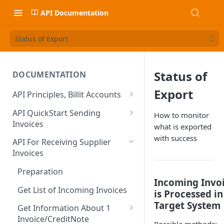
API Documentation
Status of Export
Status of
DOCUMENTATION
Export
API Principles, Billit Accounts
Sandbox VS Production
API QuickStart Sending
How to monitor
Invoices
what is exported
Create / Verify Account
Create Sales Invoice
with success
Basic Data
API For Receiving Supplier
Developer Onboarding Flow
Creating Sales Invoices
Invoices
Sending the Sales Invoice
Identity Verification BE
Authentication
Extra Fields : Extend Content
Preparation
PDF and Attachments
Check Verification Status
OAuth
Incoming Invo
(Header)
When You are an Integration
Include your Own PDF and
Get List of Incoming Invoices
is Processed in
Partner
Calculation of the Totals
Other User must Verify
OAuth Client ID & Secret?
Extra Fields : Supplier and
Attachments
Target System
Calculation Method
Get Information About 1
Customer Contacts
Activate on Production
Credit Notes, Negative Lines
Verification of non-Belgian
OAuth FAQ
Billit Generated PDF
Invoice/CreditNote