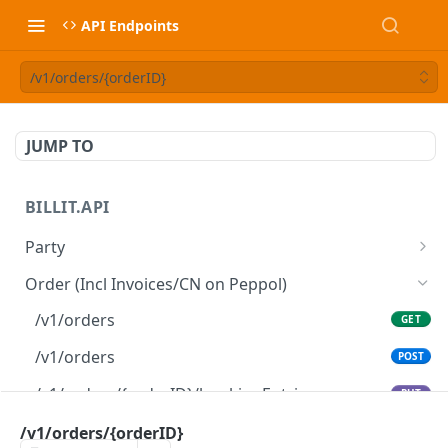
API Endpoints
/v1/orders/{orderID}
JUMP TO
BILLIT.API
Party
/v1/parties/{partyID}
GET
Order (Incl Invoices/CN on Peppol)
/v1/parties/{partyID}
PATCH
/v1/orders
GET
/v1/parties
GET
/v1/orders
POST
/v1/parties
POST
/v1/orders/{orderID}/bookingEntries
PUT
/v1/orders/{orderID}
/v1/orders/{orderID}
GET